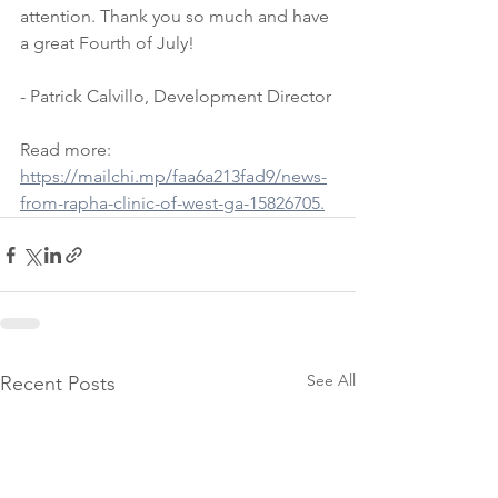
attention. Thank you so much and have 
a great Fourth of July! 
- Patrick Calvillo, Development Director
Read more: 
https://mailchi.mp/faa6a213fad9/news-
from-rapha-clinic-of-west-ga-15826705.
See All
Recent Posts