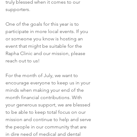
truly blessed when it comes to our 
supporters. 
One of the goals for this year is to 
participate in more local events. If you 
or someone you know is hosting an 
event that might be suitable for the 
Rapha Clinic and our mission, please 
reach out to us!
For the month of July, we want to 
encourage everyone to keep us in your 
minds when making your end of the 
month financial contributions. With 
your generous support, we are blessed 
to be able to keep total focus on our 
mission and continue to help and serve 
the people in our community that are 
in dire need of medical and dental 