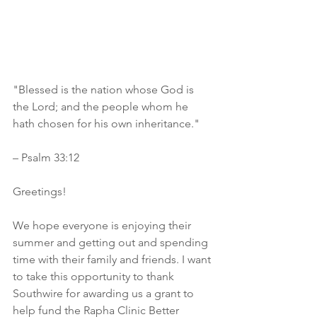
"Blessed is the nation whose God is 
the Lord; and the people whom he 
hath chosen for his own inheritance."
– Psalm 33:12 
Greetings!
We hope everyone is enjoying their 
summer and getting out and spending 
time with their family and friends. I want 
to take this opportunity to thank 
Southwire for awarding us a grant to 
help fund the Rapha Clinic Better 