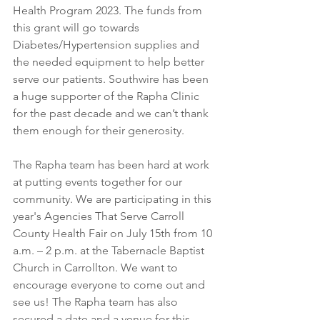
Health Program 2023. The funds from 
this grant will go towards 
Diabetes/Hypertension supplies and 
the needed equipment to help better 
serve our patients. Southwire has been 
a huge supporter of the Rapha Clinic 
for the past decade and we can’t thank 
them enough for their generosity. 
The Rapha team has been hard at work 
at putting events together for our 
community. We are participating in this 
year's Agencies That Serve Carroll 
County Health Fair on July 15th from 10 
a.m. – 2 p.m. at the Tabernacle Baptist 
Church in Carrollton. We want to 
encourage everyone to come out and 
see us! The Rapha team has also 
secured a date and a venue for this 