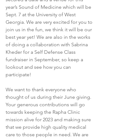
year’s Sound of Medicine which will be 
Sept. 7 at the University of West 
Georgia. We are very excited for you to 
join us in the fun, we think it will be our 
best year yet! We are also in the works 
of doing a collaboration with Sabrina 
Kheder for a Self Defense Class 
fundraiser in September, so keep a 
lookout and see how you can 
participate! 
We want to thank everyone who 
thought of us during their June giving. 
Your generous contributions will go 
towards keeping the Rapha Clinic 
mission alive for 2023 and making sure 
that we provide high quality medical 
care to those people in need. We are 