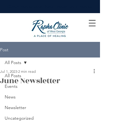
Clean hands save lives - Wash your hands!
Post
All Posts
Jul 1, 2023
2 min read
All Posts
June Newsletter
Events
News
Newsletter
Uncategorized