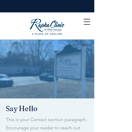
Clean hands save lives - Wash your hands!
Say Hello
This is your Contact section paragraph.
Encourage your reader to reach out