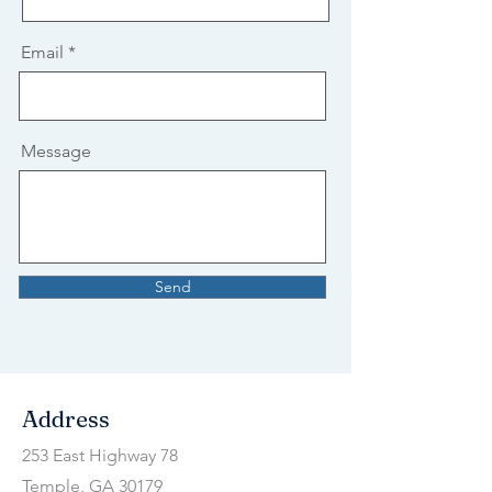
Email
Message
Send
Address
253 East Highway 78
Temple, GA 30179