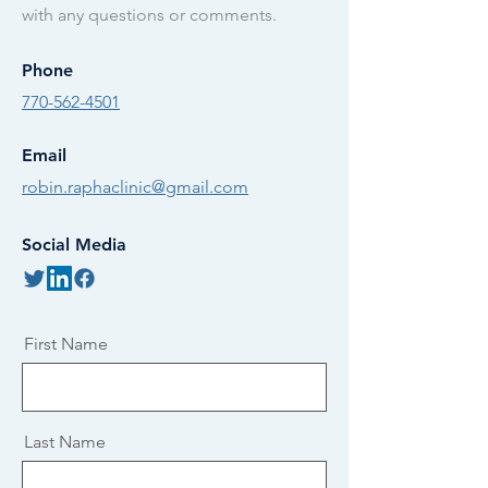
with any questions or comments.
Phone
770-562-4501
Email
robin.raphaclinic@gmail.com
Social Media
First Name
Last Name