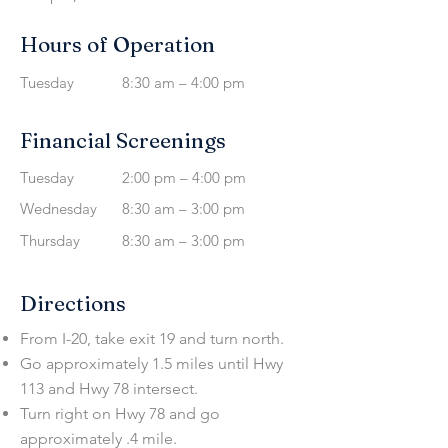
Hours of Operation
Tuesday
8:30 am – 4:00 pm
Financial Screenings
Tuesday
2:00 pm – 4:00 pm
Wednesday
8:30 am – 3:00 pm
Thursday
8:30 am – 3:00 pm
Directions
From I-20, take exit 19 and turn north.
Go approximately 1.5 miles until Hwy
113 and Hwy 78 intersect.
Turn right on Hwy 78 and go
approximately .4 mile.