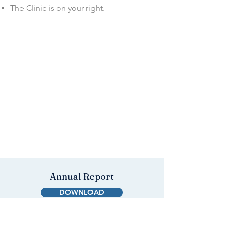
The Clinic is on your right.
Annual Report
DOWNLOAD