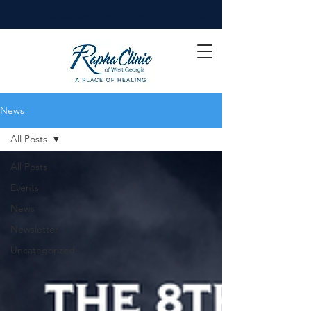
Clean hands save lives - Wash your hands!
News
All Posts
All Posts
Events
News
Newsletter
Uncategorized