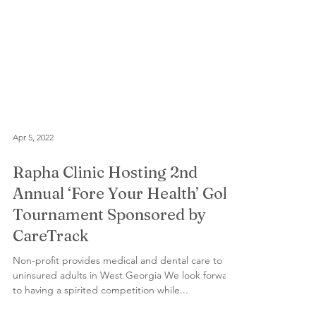
Apr 5, 2022
Rapha Clinic Hosting 2nd
Annual ‘Fore Your Health’ Golf
Tournament Sponsored by
CareTrack
Non-profit provides medical and dental care to