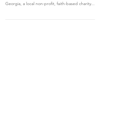
Hamilton McPherson Fine Arts Center to host
fundraiser Sept. 22 The Rapha Clinic of West
Georgia, a local non-profit, faith-based charity...