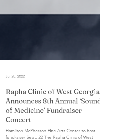
Jul 28, 2022
Rapha Clinic of West Georgia
Announces 8th Annual ‘Sound
of Medicine’ Fundraiser
Concert