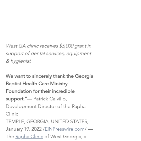
West GA clinic receives $5,000 grant in 
support of dental services, equipment 
& hygienist
We want to sincerely thank the Georgia 
Baptist Health Care Ministry 
Foundation for their incredible 
support.”
— Patrick Calvillo, 
Development Director of the Rapha 
Clinic
TEMPLE, GEORGIA, UNITED STATES, 
January 19, 2022 /
EINPresswire.com
/ — 
The 
Rapha Clinic
 of West Georgia, a 