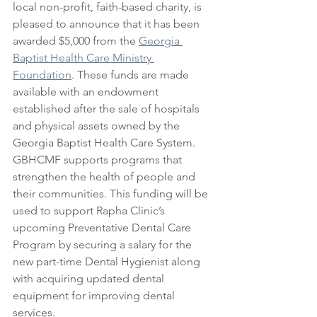
local non-profit, faith-based charity, is 
pleased to announce that it has been 
awarded $5,000 from the 
Georgia 
Baptist Health Care Ministry 
Foundation
. These funds are made 
available with an endowment 
established after the sale of hospitals 
and physical assets owned by the 
Georgia Baptist Health Care System. 
GBHCMF supports programs that 
strengthen the health of people and 
their communities. This funding will be 
used to support Rapha Clinic’s 
upcoming Preventative Dental Care 
Program by securing a salary for the 
new part-time Dental Hygienist along 
with acquiring updated dental 
equipment for improving dental 
services.