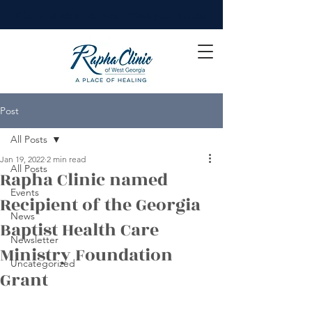
Clean hands save lives - Wash your hands!
Post
All Posts
Jan 19, 2022
2 min read
All Posts
Rapha Clinic named
Events
Recipient of the Georgia
News
Baptist Health Care
Newsletter
Ministry Foundation
Uncategorized
Grant