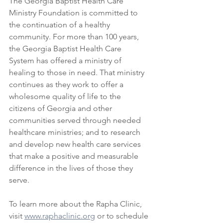
The Georgia Baptist Health Care 
Ministry Foundation is committed to 
the continuation of a healthy 
community. For more than 100 years, 
the Georgia Baptist Health Care 
System has offered a ministry of 
healing to those in need. That ministry 
continues as they work to offer a 
wholesome quality of life to the 
citizens of Georgia and other 
communities served through needed 
healthcare ministries; and to research 
and develop new health care services 
that make a positive and measurable 
difference in the lives of those they 
serve.
To learn more about the Rapha Clinic, 
visit 
www.raphaclinic.org
 or to schedule 