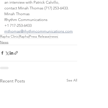
an interview with Patrick Calvillo, 
contact Minah Thomas (717) 253-6433.
Minah Thomas
Rhythm Communications
+1 717-253-6433
mthomas@rhythmcommunications.com
Rapha Clinic
Rapha
Press Release
news
News
See All
Recent Posts