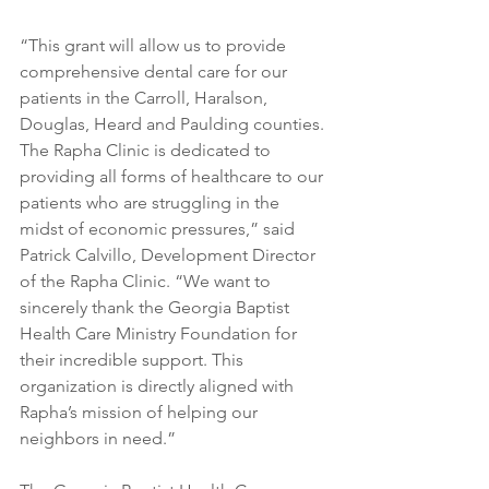
“This grant will allow us to provide 
comprehensive dental care for our 
patients in the Carroll, Haralson, 
Douglas, Heard and Paulding counties. 
The Rapha Clinic is dedicated to 
providing all forms of healthcare to our 
patients who are struggling in the 
midst of economic pressures,” said 
Patrick Calvillo, Development Director 
of the Rapha Clinic. “We want to 
sincerely thank the Georgia Baptist 
Health Care Ministry Foundation for 
their incredible support. This 
organization is directly aligned with 
Rapha’s mission of helping our 
neighbors in need.”