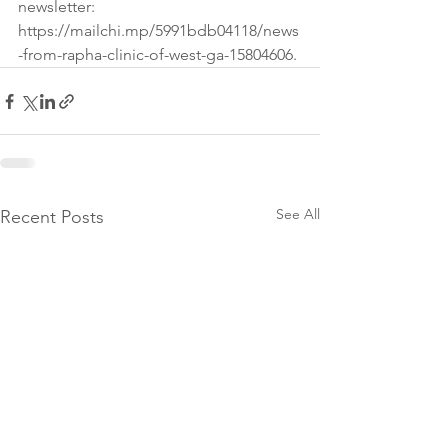
newsletter: 
https://mailchi.mp/5991bdb04118/news
-from-rapha-clinic-of-west-ga-15804606.
See All
Recent Posts