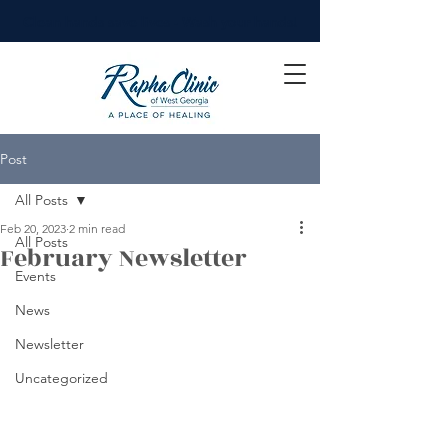
Clean hands save lives - Wash your hands!
Post
All Posts
Feb 20, 2023
2 min read
All Posts
February Newsletter
Events
News
Newsletter
Uncategorized