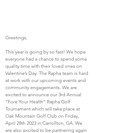
Greetings,
This year is going by so fast! We hope 
everyone had a chance to spend some 
quality time with their loved ones on 
Valentine’s Day. The Rapha team is hard 
at work with our upcoming events and 
community engagements. We are 
excited to announce our 3rd Annual 
“Fore Your Health” Rapha Golf 
Tournament which will take place at 
Oak Mountain Golf Club on Friday, 
April 28th 2023 in Carrollton, GA. We 
are also excited to be partnering again 