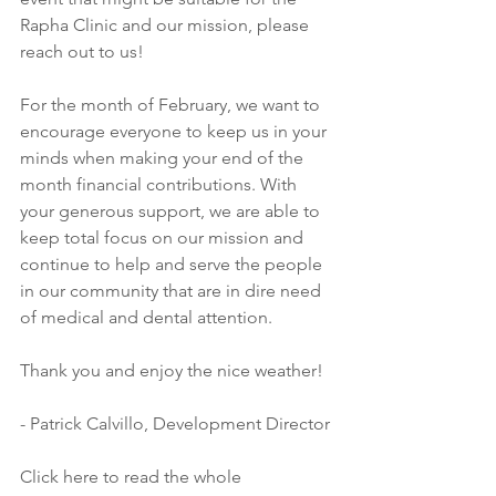
Rapha Clinic and our mission, please 
reach out to us!
For the month of February, we want to 
encourage everyone to keep us in your 
minds when making your end of the 
month financial contributions. With 
your generous support, we are able to 
keep total focus on our mission and 
continue to help and serve the people 
in our community that are in dire need 
of medical and dental attention.
Thank you and enjoy the nice weather!
- Patrick Calvillo, Development Director
Click here to read the whole 