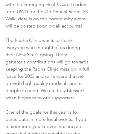
with the Emerging HealthCare Leaders 
from UWG for the 7th Annual Rapha 5K 
Walk, details on this community event 
will be posted soon on all accounts! 
The Rapha Clinic wants to thank 
everyone who thought of us during 
their New Year’s giving. Those 
generous contributions will go towards 
keeping the Rapha Clinic mission in full 
force for 2023 and will ensure that we 
provide high quality medical care to 
people in need. We are truly blessed 
when it comes to our supporters. 
One of the goals for this year is to 
participate in more local events. If you 
or someone you know is hosting an 
event that might be suitable for the 